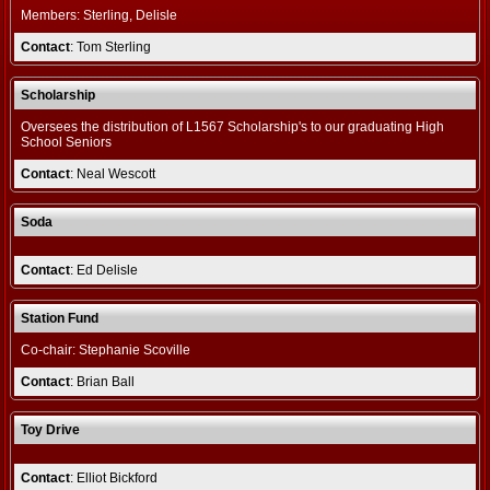
Members: Sterling, Delisle
Contact
: Tom Sterling
Scholarship
Oversees the distribution of L1567 Scholarship's to our graduating High
School Seniors
Contact
: Neal Wescott
Soda
Contact
: Ed Delisle
Station Fund
Co-chair: Stephanie Scoville
Contact
: Brian Ball
Toy Drive
Contact
: Elliot Bickford