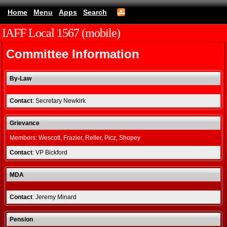
Home
Menu
Apps
Search
IAFF Local 1567 (mobile)
Committee Information
By-Law
Contact
: Secretary Newkirk
Grievance
Members: Wescott, Frazier, Reller, Picz, Shopey
Contact
: VP Bickford
MDA
Contact
: Jeremy Minard
Pension