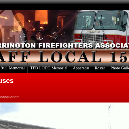
9/11 Memorial
TFD LODD Memorial
Apparatus
Roster
Photo Gall
uses
Headquarters