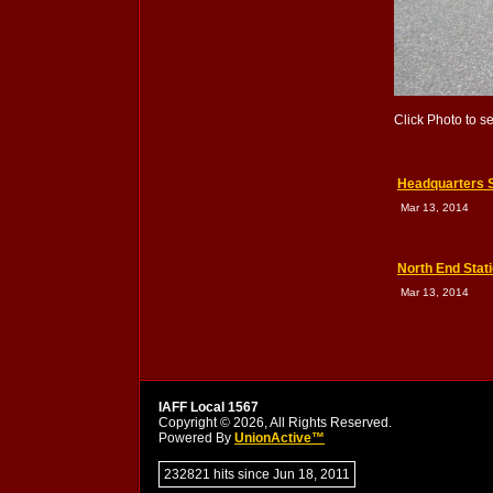
Click Photo to s
Headquarters S
Mar 13, 2014
North End Stat
Mar 13, 2014
IAFF Local 1567
Copyright © 2026, All Rights Reserved.
Powered By
UnionActive™
232821 hits since Jun 18, 2011