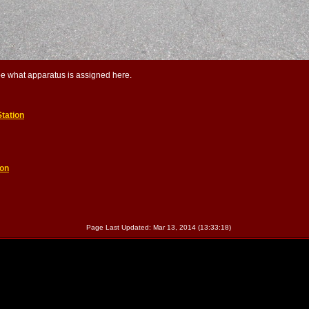
ee what apparatus is assigned here.
tation
ion
Page Last Updated: Mar 13, 2014 (13:33:18)