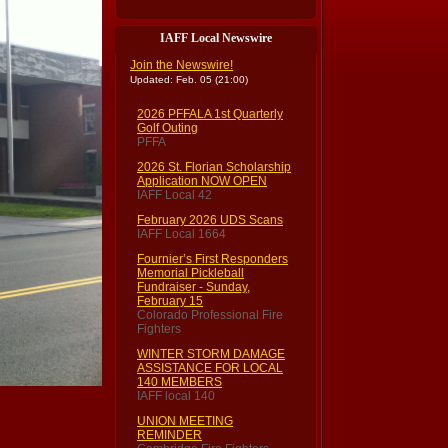
IAFF Local Newswire
Join the Newswire!
Updated: Feb. 05 (21:00)
2026 PFFALA 1st Quarterly
Golf Outing
PFFA
2026 St. Florian Scholarship
Application NOW OPEN
IAFF Local 42
February 2026 UDS Scans
IAFF Local 1664
Fournier’s First Responders
Memorial Pickleball
Fundraiser - Sunday,
February 15
Colorado Professional Fire
Fighters
WINTER STORM DAMAGE
ASSISTANCE FOR LOCAL
140 MEMBERS
IAFF local 140
UNION MEETING
REMINDER