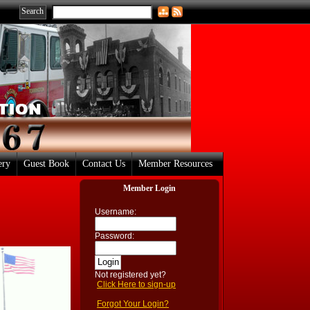
ery
Guest Book
Contact Us
Member Resources
Member Login
Username:
Password:
Not registered yet?
Click Here to sign-up
Forgot Your Login?