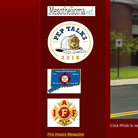
Click Photo to s
Fire House Magazine