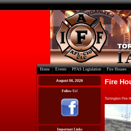
Home
Events
PFAS Legislation
Fire Houses
Fire Ho
August 06, 2026
Follow Us!
Torrington Fire 
Important Links