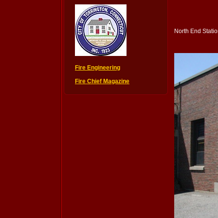
North End Stati
Fire Engineering
Fire Chief Magazine