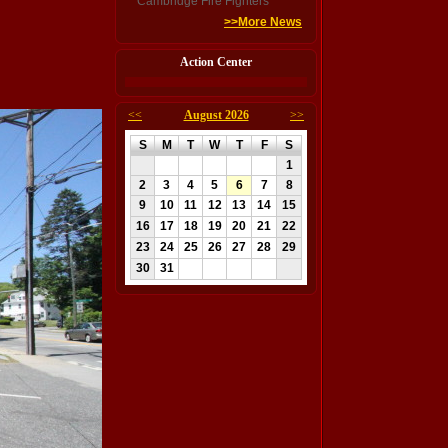
Cambridge Fire Fighters
>>More News
Action Center
<<
August 2026
>>
S
M
T
W
T
F
S
1
2
3
4
5
6
7
8
9
10
11
12
13
14
15
16
17
18
19
20
21
22
23
24
25
26
27
28
29
30
31