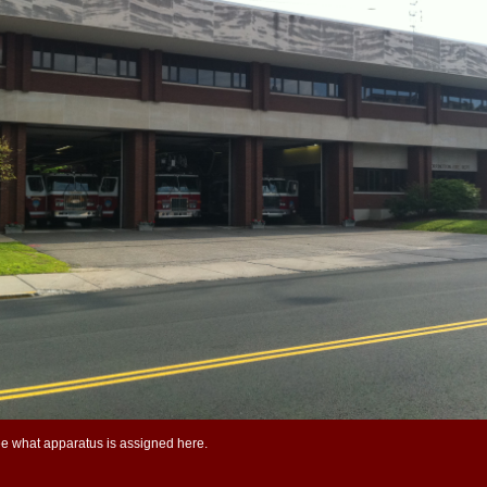
ee what apparatus is assigned here.